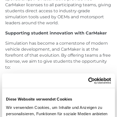
CarMaker licenses to all participating teams, giving
students direct access to industry-grade
simulation tools used by OEMs and motorsport
leaders around the world.
Supporting student innovation with CarMaker
Simulation has become a cornerstone of modern
vehicle development, and CarMaker is at the
forefront of that evolution. By offering teams a free
license, we aim to give students the opportunity
to:
Develop and validate their vehicle concepts in
a virtual environment
Optimize setup parameters through detailed
vehicle dynamics analysis
Diese Webseite verwendet Cookies
Perform in-depth lap time simulations on real-
Wir verwenden Cookies, um Inhalte und Anzeigen zu
world tracks
personalisieren, Funktionen für soziale Medien anbieten