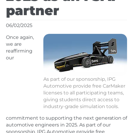
partner
06/02/2025
Once again,
we are
reaffirming
our
As part of our sponsorship, IPG
Automotive provide free CarMaker
licenses to all participating teams,
giving students direct access to
industry-grade simulation tools.
commitment to supporting the next generation of
automotive engineers in 2025. As part of our
sponsorship, IPG Automotive provide free