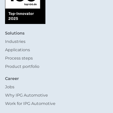
Solutions
Industries
Applications
Process steps
Product portfolio
Career
Jobs
Why IPG Automotive
Work for IPG Automotive