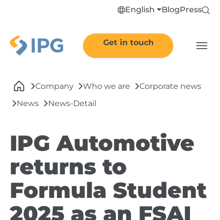
Skip to main navigation
Skip to main content
Skip to page footer
English
Blog
Press
Get in touch
You are here:
Company
Who we are
Corporate news
News
News-Detail
IPG Automotive
returns to
Formula Student
2025 as an FSAI