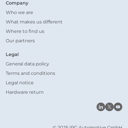
Company
Who we are
What makes us different
Where to find us
Our partners
Legal
General data policy
Terms and conditions
Legal notice
Hardware return
© 2025 IPG Automotive GmbH