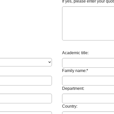
If yes, please enter your qu
Academic title:
Family name:
*
Department:
Country: