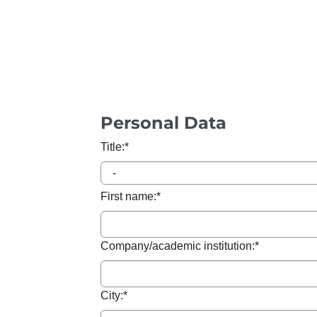
Personal Data
Title:
*
First name:
*
Company/academic institution:
*
City:
*