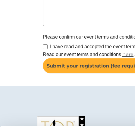
Please confirm our event terms and conditi
I have read and accepted the event term
here
Read our event terms and conditions
.