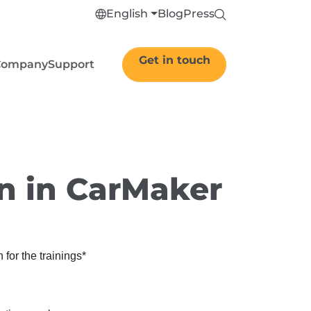
English
Blog
Press
Get in touch
Company
Support
on in CarMaker
 for the trainings
*