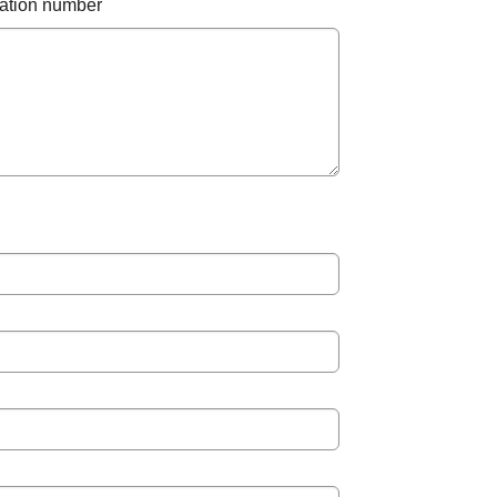
otation number