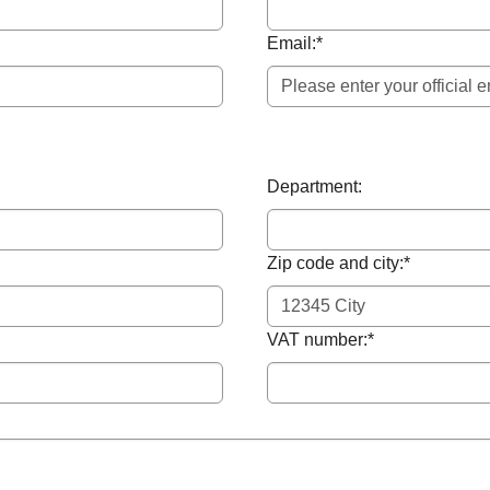
Email:
*
Department:
Zip code and city:
*
VAT number:
*