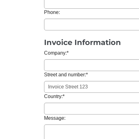
Phone:
Invoice Information
Company:
*
Street and number:
*
Country:
*
Message: