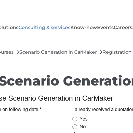
olutions
Consulting & services
Know-how
Events
Career
ourses
Scenario Generation in CarMaker
Registration
 Scenario Generati
rse Scenario Generation in CarMaker
e on following date:
*
I already received a quotation
Yes
No