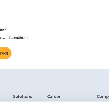
ons
*
s and conditions.
Solutions
Career
Comp
Industries
Jobs
Who w