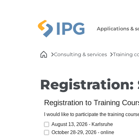
Skip to main navigation
Skip to main content
Skip to page footer
Applications & s
You are here:
Consulting & services
Training c
Registration:
Registration to Training Cou
I would like to participate the training cours
August 13, 2026 - Karlsruhe
October 28-29, 2026 - online