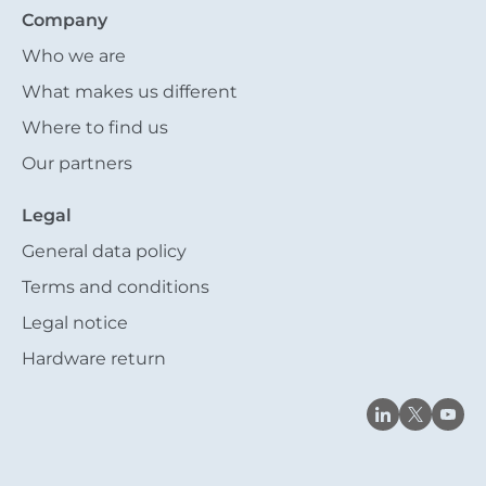
Company
Who we are
What makes us different
Where to find us
Our partners
Legal
General data policy
Terms and conditions
Legal notice
Hardware return