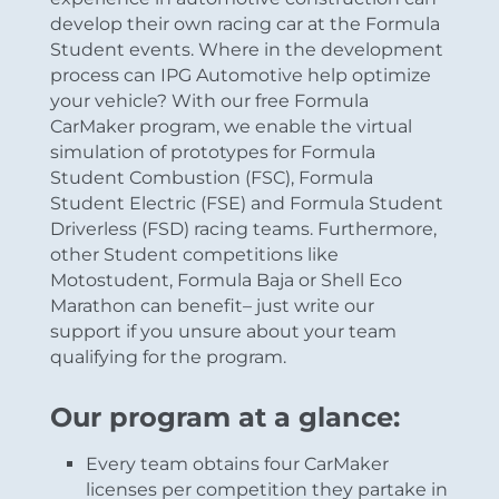
develop their own racing car at the Formula
Student events. Where in the development
process can IPG Automotive help optimize
your vehicle? With our free Formula
CarMaker program, we enable the virtual
simulation of prototypes for Formula
Student Combustion (FSC), Formula
Student Electric (FSE) and Formula Student
Driverless (FSD) racing teams. Furthermore,
other Student competitions like
Motostudent, Formula Baja or Shell Eco
Marathon can benefit– just write our
support if you unsure about your team
qualifying for the program.
Our program at a glance:
Every team obtains four CarMaker
licenses per competition they partake in