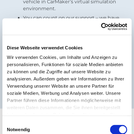
vehicle in CarMaker’s virtual simulation
environment.
You can count on our support – we have
your back every step of the way.
Hands-on experience at no additional
cost – definitely a win-win situation!
Diese Webseite verwendet Cookies
Wir verwenden Cookies, um Inhalte und Anzeigen zu
Do you have any questions? Our
support team
is
personalisieren, Funktionen für soziale Medien anbieten
happy to help.
zu können und die Zugriffe auf unsere Website zu
Are you interested? Register here.
analysieren. Außerdem geben wir Informationen zu Ihrer
Verwendung unserer Website an unsere Partner für
Registration
soziale Medien, Werbung und Analysen weiter. Unsere
Partner führen diese Informationen möglicherweise mit
weiteren Daten zusammen, die Sie ihnen bereitgestellt
haben oder die sie im Rahmen Ihrer Nutzung der Dienste
Solutions for Academics:
gesammelt haben.
Einwilligungsauswahl
Write your thesis with
Notwendig