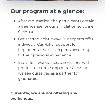
Our program at a glance:
After registration, the participants obtain
a free license for our simulation software
CarMaker.
Get started right away: Our experts offer
individual CarMaker support for
beginners as well as experts according
to their previous experience.
Individual workshops, discussions with
product experts, support for CarMaker –
we see ourselves as a partner for
graduates.
Currently, we are not offering any
workshops.