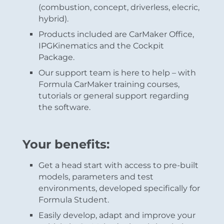
(combustion, concept, driverless, elecric,
hybrid).
Products included are CarMaker Office,
IPGKinematics and the Cockpit
Package.
Our support team is here to help – with
Formula CarMaker training courses,
tutorials or general support regarding
the software.
Your benefits:
Get a head start with access to pre-built
models, parameters and test
environments, developed specifically for
Formula Student.
Easily develop, adapt and improve your