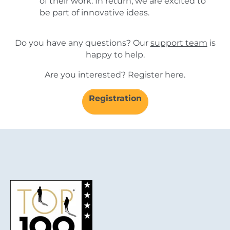
of their work. In return, we are excited to
be part of innovative ideas.
Do you have any questions? Our
support team
is
happy to help.
Are you interested? Register here.
Registration