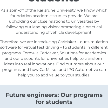
As a spin-off of the Karlsruhe University, we know which
foundation academic studies provide. We are
upholding our close relations to universities by
following our leading vision: promoting a practical
understanding of vehicle development.
Therefore, we are introducing CarMaker – our simulation
software for virtual test driving – to students in different
programs. Formula CarMaker, Solutions for Academics
and our discounts for universities help to transform
ideas into real innovations. Find out more about our
programs and how CarMaker and IPG Automotive can
help you to add value to your studies.
Future engineers: Our programs
for students