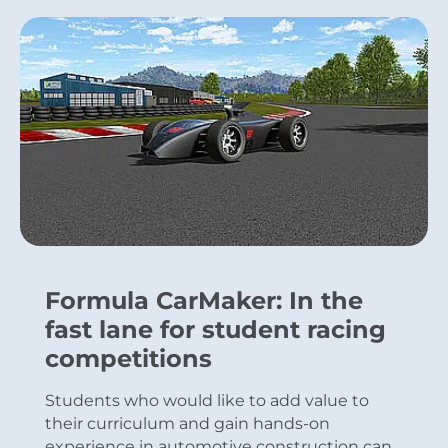
Formula CarMaker: In the
fast lane for student racing
competitions
Students who would like to add value to
their curriculum and gain hands-on
experience in automotive construction can