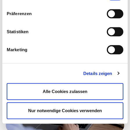
CarMaker
Präferenzen
You just started or are about to get started
on your thesis or dissertation? Have you
heard about CarMaker and our company?
Statistiken
With Solutions for Academics, we support
future automotive engineers working on
Marketing
their thesis or dissertation.
Details zeigen
Alle Cookies zulassen
Nur notwendige Cookies verwenden