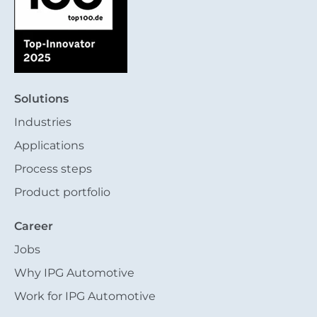
Solutions
Industries
Applications
Process steps
Product portfolio
Career
Jobs
Why IPG Automotive
Work for IPG Automotive