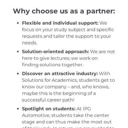
Why choose us as a partner:
Flexible and individual support:
We
focus on your study subject and specific
requests and tailor the support to your
needs.
Solution-oriented approach:
We are not
here to give lectures; we work on
finding solutions together.
Discover an attractive industry:
With
Solutions for Academics, students get to
know our company – and, who knows,
maybe this is the beginning of a
successful career path!
Spotlight on students:
At IPG
Automotive, students take the center
stage and can thus make the most out