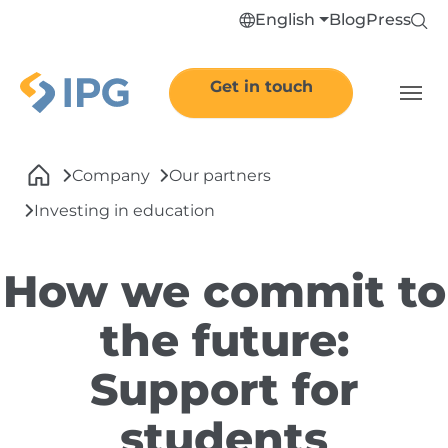
Skip to main navigation
Skip to main content
Skip to page footer
English
Blog
Press
Get in touch
You are here:
Company
Our partners
Investing in education
How we commit to
the future:
Support for
students