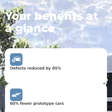
Your benefits at
a glance
Defects reduced by 85%
60% fewer prototype cars