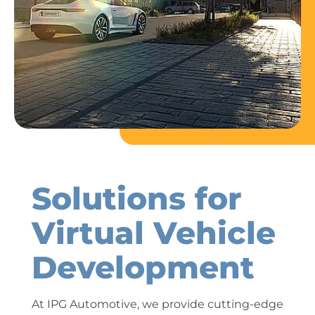
Solutions for
Virtual Vehicle
Development
At IPG Automotive, we provide cutting-edge