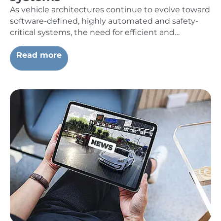
As vehicle architectures continue to evolve toward
software-defined, highly automated and safety-
critical systems, the need for efficient and…
Read more