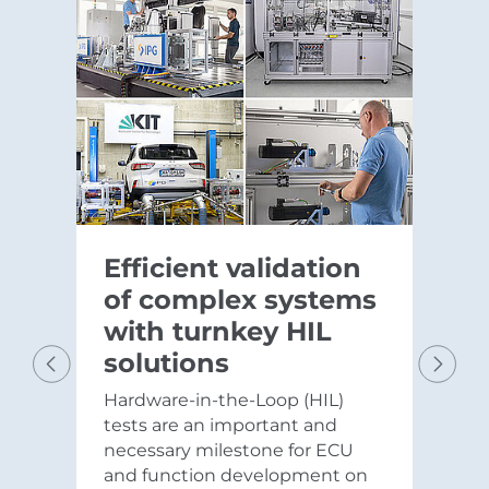
Efficient validation
of complex systems
with turnkey HIL
solutions
Hardware-in-the-Loop (HIL)
Previous
Next
tests are an important and
necessary milestone for ECU
and function development on