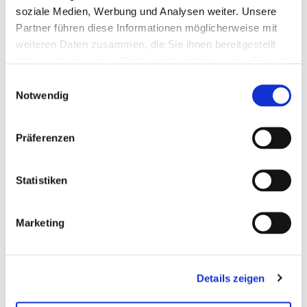
soziale Medien, Werbung und Analysen weiter. Unsere
Partner führen diese Informationen möglicherweise mit
weiteren Daten zusammen, die Sie ihnen bereitgestellt
haben oder die sie im Rahmen Ihrer Nutzung der Dienste
gesammelt haben.
Einwilligungsauswahl
Notwendig
Vehicle dynamics
Our open integration and test platform,
Präferenzen
combined with a comprehensive hardware
portfolio, supports targeted and efficient
Statistiken
development of vehicle dynamics systems
throughout the entire process. Especially in
the areas of steering and braking, our
Marketing
specialized test systems offer high flexibility
and precision. Virtual prototypes and
repeatable tests in realistic scenarios enable
reliable validation of complex control
Details zeigen
strategies and significant time savings in