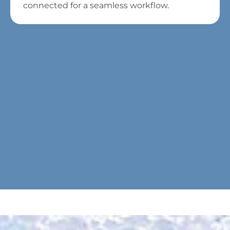
connected for a seamless workflow.
To view this video, please consent
to the use of marketing cookies.
To edit your cookie settings, you
can
click here
.