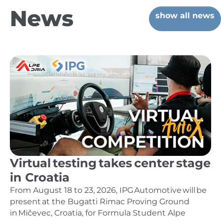
News
show all news
Virtual testing takes center stage
in Croatia
From August 18 to 23, 2026, IPG Automotive will be
present at the Bugatti Rimac Proving Ground
in Mičevec, Croatia, for Formula Student Alpe