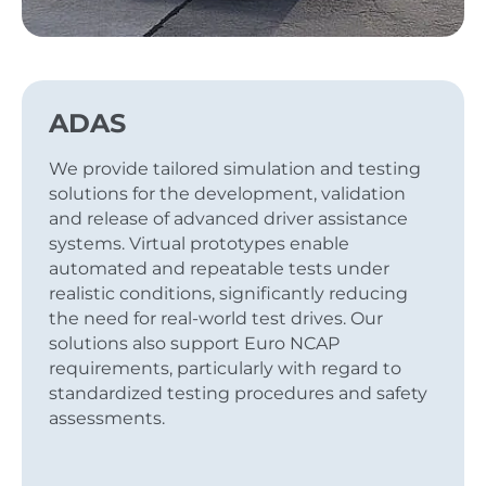
ADAS
We provide tailored simulation and testing
solutions for the development, validation
and release of advanced driver assistance
systems. Virtual prototypes enable
automated and repeatable tests under
realistic conditions, significantly reducing
the need for real-world test drives. Our
solutions also support Euro NCAP
requirements, particularly with regard to
standardized testing procedures and safety
assessments.