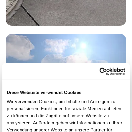
Diese Webseite verwendet Cookies
Wir verwenden Cookies, um Inhalte und Anzeigen zu
personalisieren, Funktionen für soziale Medien anbieten
zu können und die Zugriffe auf unsere Website zu
analysieren. Außerdem geben wir Informationen zu Ihrer
Verwendung unserer Website an unsere Partner für