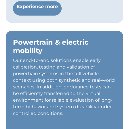
Experience more
Powertrain & electric
mobility
Our end-to-end solutions enable early
calibration, testing and validation of
powertrain systems in the full vehicle
context using both synthetic and real-world
scenarios. In addition, endurance tests can
be efficiently transferred to the virtual
environment for reliable evaluation of long-
term behavior and system durability under
controlled conditions.