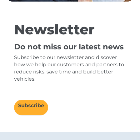
Newsletter
Do not miss our latest news
Subscribe to our newsletter and discover
how we help our customers and partners to
reduce risks, save time and build better
vehicles.
Subscribe