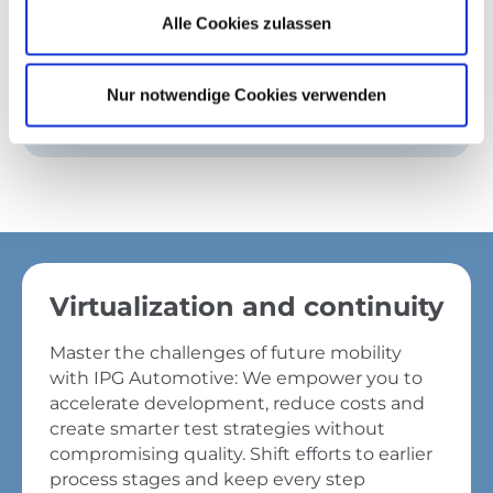
development.
Alle Cookies zulassen
Get started
Nur notwendige Cookies verwenden
Virtualization and continuity
Master the challenges of future mobility
with IPG Automotive: We empower you to
accelerate development, reduce costs and
create smarter test strategies without
compromising quality. Shift efforts to earlier
process stages and keep every step