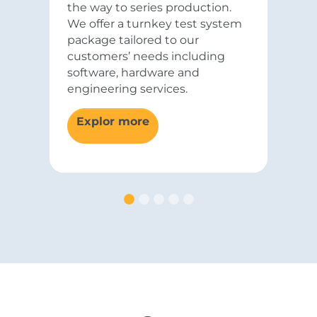
the way to series production.
We offer a turnkey test system
package tailored to our
customers’ needs including
software, hardware and
engineering services.
Explor more