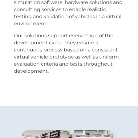
simulation software, hardware solutions and
consulting services to enable realistic
testing and validation of vehicles in a virtual
environment.
Our solutions support every stage of the
development cycle: They ensure a
continuous process based on a consistent
virtual vehicle prototype as well as uniform
evaluation criteria and tests throughout
development.