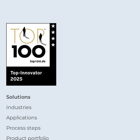
Solutions
Industries
Applications
Process steps
Product portfolio