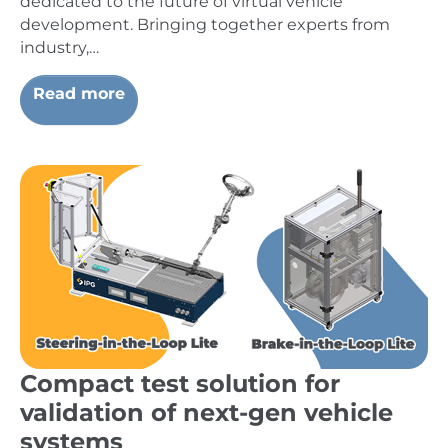
dedicated to the future of virtual vehicle
development. Bringing together experts from
industry,…
Read more
Compact test solution for
validation of next-gen vehicle
systems