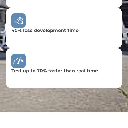
40% less development time
Test up to 70% faster than real time