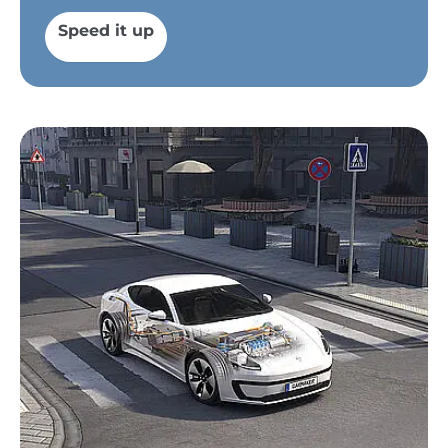
Speed it up