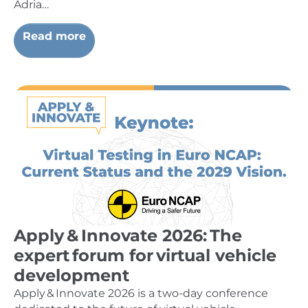
Adria…
Read more
Apply & Innovate 2026: The
expert forum for virtual vehicle
development
Apply & Innovate 2026 is a two-day conference