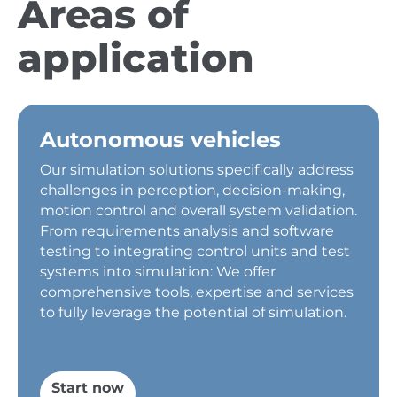
Areas of
application
Autonomous vehicles
Our simulation solutions specifically address
challenges in perception, decision-making,
motion control and overall system validation.
From requirements analysis and software
testing to integrating control units and test
systems into simulation: We offer
comprehensive tools, expertise and services
to fully leverage the potential of simulation.
Start now