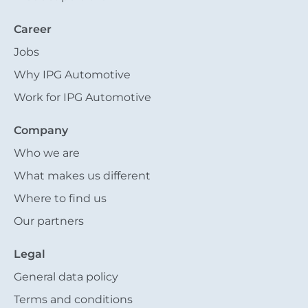
Career
Jobs
Why IPG Automotive
Work for IPG Automotive
Company
Who we are
What makes us different
Where to find us
Our partners
Legal
General data policy
Terms and conditions