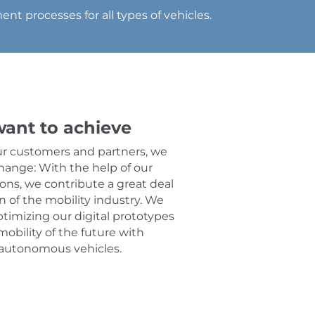
nt processes for all types of vehicles.
ant to achieve
ur customers and partners, we
hange: With the help of our
ions, we contribute a great deal
on of the mobility industry. We
ptimizing our digital prototypes
mobility of the future with
 autonomous vehicles.