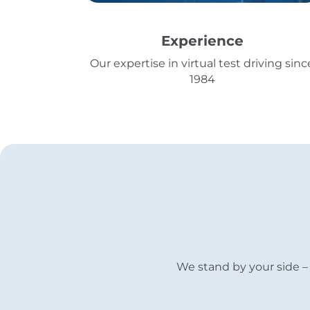
Experience
Our expertise in virtual test driving sinc
1984
We stand by your side – 