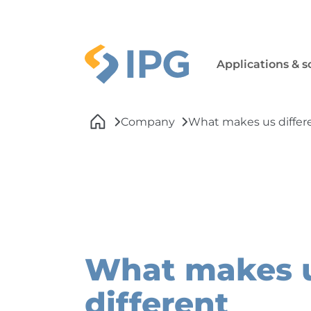
Skip to main navigation
Skip to main content
Skip to page footer
Applications & s
You are here:
Company
What makes us differ
What makes 
different