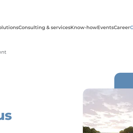
olutions
Consulting & services
Know-how
Events
Career
ent
us