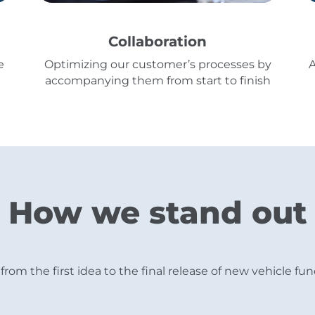
Collaboration
e
Optimizing our customer’s processes by
A
accompanying them from start to finish
How we stand out
from the first idea to the final release of new vehicle 