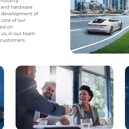
industry.
e and hardware
he development of
core of our
sed on
 us, in our team
d customers.