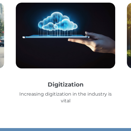
Digitization
Increasing digitization in the industry is
vital