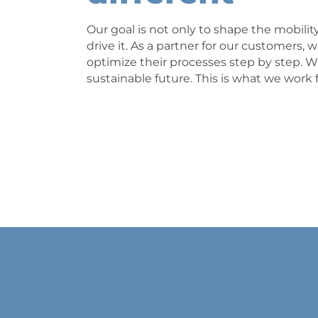
Our goal is not only to shape the mobility
drive it. As a partner for our customers
optimize their processes step by step. We
sustainable future. This is what we work f