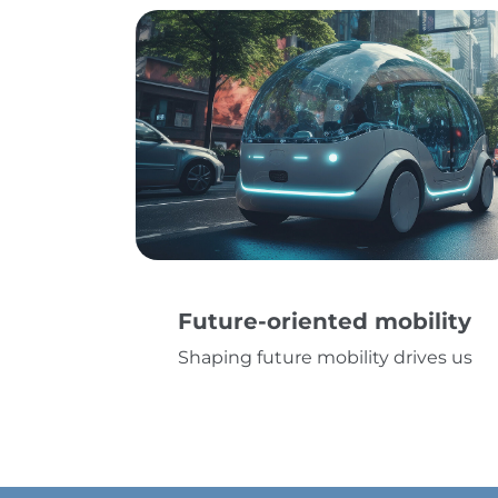
Future-oriented mobility
Shaping future mobility drives us