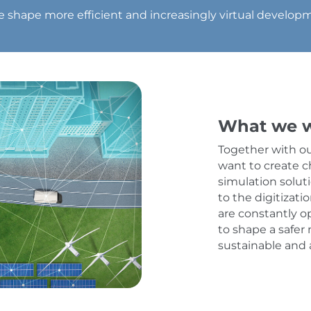
we shape more efficient and increasingly virtual developme
What we w
Together with o
want to create c
simulation solut
to the digitizati
are constantly o
to shape a safer 
sustainable and