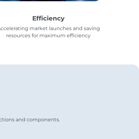
Efficiency
ccelerating market launches and saving
resources for maximum efficiency
functions and components.