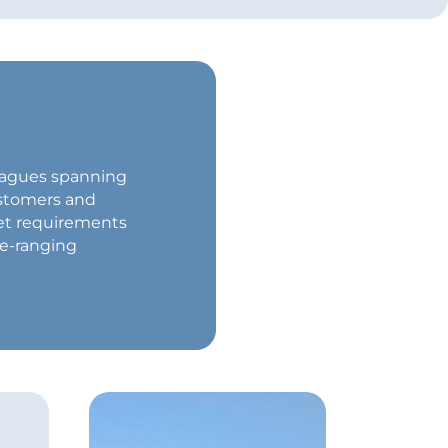
lleagues spanning
ustomers and
et requirements
de-ranging