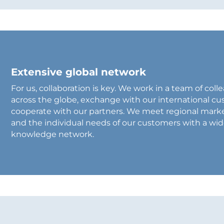
Extensive global network
For us, collaboration is key. We work in a team of co
across the globe, exchange with our international c
cooperate with our partners. We meet regional mark
and the individual needs of our customers with a wi
knowledge network.