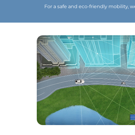
For a safe and eco-friendly mobility, 