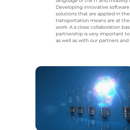
language of the IT and mobility 
Developing innovative softwar
solutions that are applied in t
transportation means are at the 
work. A a close collaboration ba
partnership is very important to
as well as with our partners an