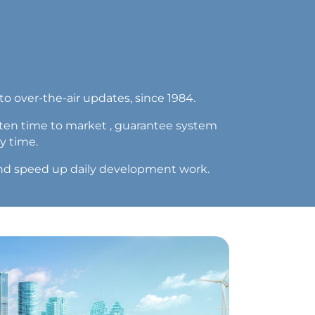
o over-the-air updates, since 1984.
rten time to market , guarantee system
y time.
y and speed up daily development work.