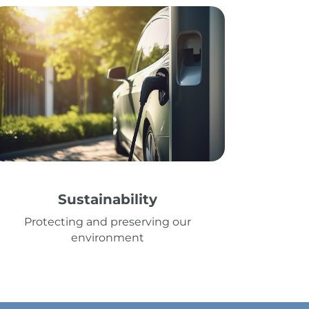
Sustainability
Protecting and preserving our
environment