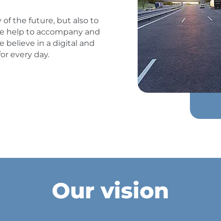
 of the future, but also to
, we help to accompany and
 believe in a digital and
or every day.
Our vision