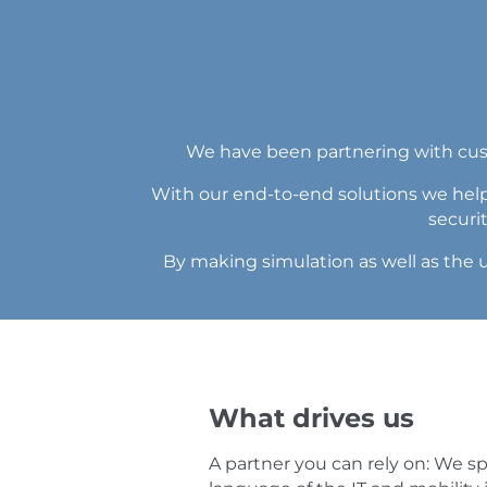
We have been partnering with custo
With our end-to-end solutions we help
securi
By making simulation as well as the u
What drives us
A partner you can rely on: We s