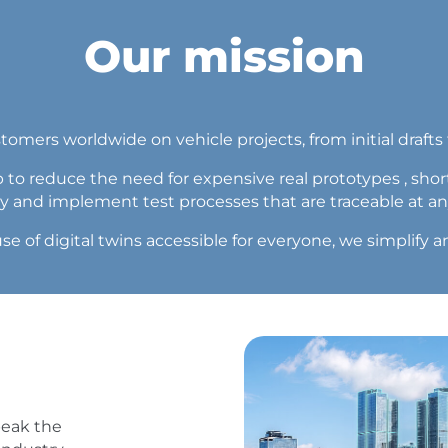
Our mission
mers worldwide on vehicle projects, from initial drafts t
 to reduce the need for expensive real prototypes , sho
ty and implement test processes that are traceable at an
se of digital twins accessible for everyone, we simplif
peak the