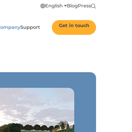
English
Blog
Press
Get in touch
Company
Support