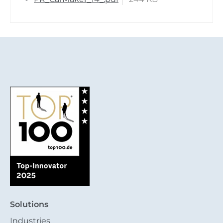
Solutions
Industries