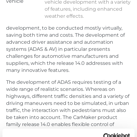
vehicle
vehicle development with a variety
of features, including enhanced
weather effects.
development, to be conducted mostly virtually,
saving both time and costs. The development of
advanced driver assistance and automation
systems (ADAS & AV) in particular presents
challenges for automotive manufacturers and
suppliers, which the release 14.0 addresses with
many innovative features.
The development of ADAS requires testing of a
wide range of realistic scenarios. Whereas on
highways, different traffic densities and a variety of
driving maneuvers need to be simulated, in urban
traffic, the interaction with pedestrians must also
be taken into account. The CarMaker product
family release 14.0 enables flexible control of
autonomous vehicle traffic as well as pedestrians.