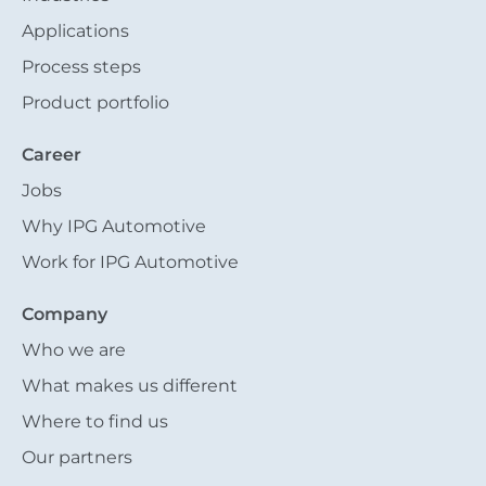
Applications
Process steps
Product portfolio
Career
Jobs
Why IPG Automotive
Work for IPG Automotive
Company
Who we are
What makes us different
Where to find us
Our partners