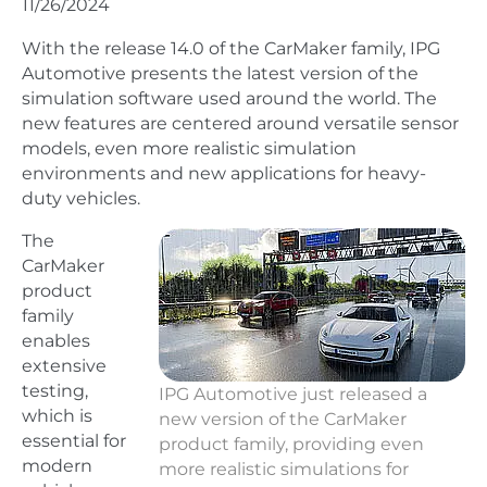
11/26/2024
With the release 14.0 of the CarMaker family, IPG
Automotive presents the latest version of the
simulation software used around the world. The
new features are centered around versatile sensor
models, even more realistic simulation
environments and new applications for heavy-
duty vehicles.
The
CarMaker
product
family
enables
extensive
testing,
IPG Automotive just released a
which is
new version of the CarMaker
essential for
product family, providing even
modern
more realistic simulations for