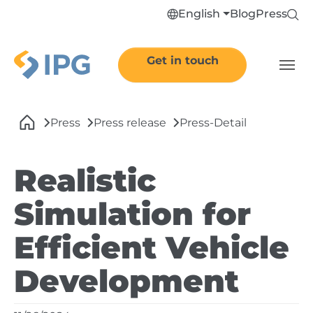
Skip to main navigation
Skip to main content
Skip to page footer
English
Blog
Press
Get in touch
You are here:
Press
Press release
Press-Detail
Realistic
Simulation for
Efficient Vehicle
Development