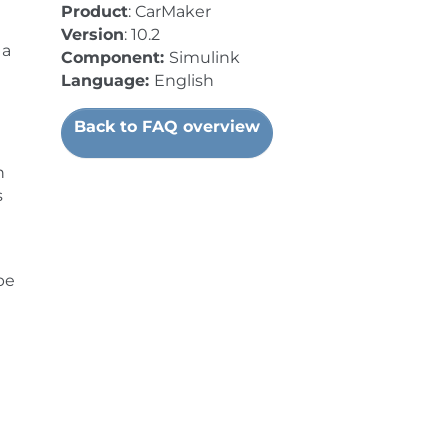
Product
: CarMaker
Version
: 10.2
 a
Component:
Simulink
Language:
English
Back to FAQ overview
n
s
be