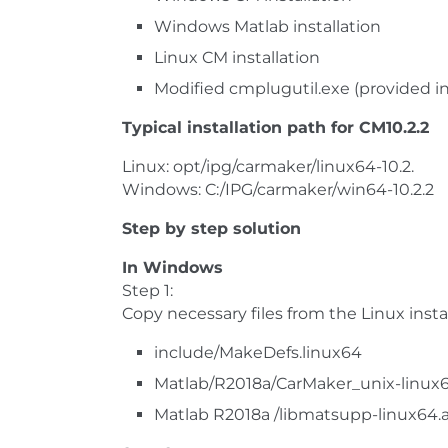
Windows Matlab installation
Linux CM installation
Modified cmplugutil.exe (provided in
Typical installation path for CM10.2.2
Linux: opt/ipg/carmaker/linux64-10.2.
Windows: C:/IPG/carmaker/win64-10.2.2
Step by step solution
In Windows
Step 1:
Copy necessary files from the Linux insta
include/MakeDefs.linux64
Matlab/R2018a/CarMaker_unix-linux
Matlab R2018a /libmatsupp-linux64.