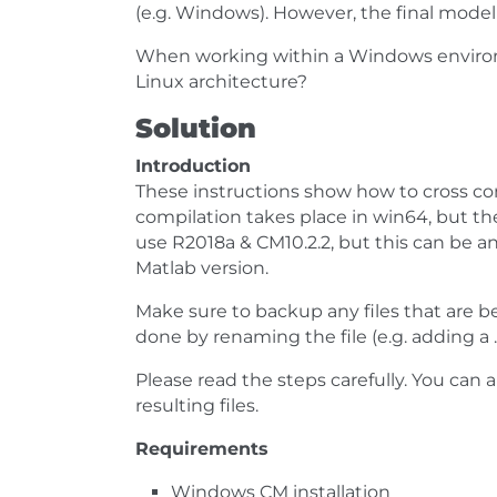
(e.g. Windows). However, the final model
When working within a Windows environ
Linux architecture?
Solution
Introduction
These instructions show how to cross c
compilation takes place in win64, but t
use R2018a & CM10.2.2, but this can be a
Matlab version.
Make sure to backup any files that are bee
done by renaming the file (e.g. adding a 
Please read the steps carefully. You ca
resulting files.
Requirements
Windows CM installation