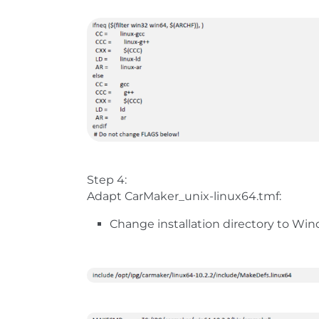
Step 4:
Adapt CarMaker_unix-linux64.tmf:
Change installation directory to Wi