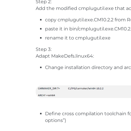
Step 2:
Add the modified cmplugutil.exe that acc
copy cmplugutil.exe.CM10.2.2 from Re
paste it in bin/cmplugutil.exe.CM10.2
rename it to cmplugutil.exe
Step 3:
Adapt MakeDefs.linux64:
Change installation directory and ar
Define cross compilation toolchain fo
options”)