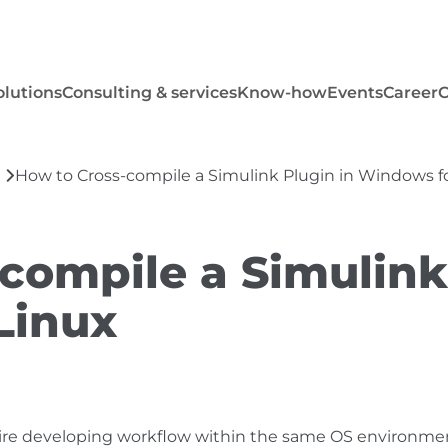
olutions
Consulting & services
Know-how
Events
Career
How to Cross-compile a Simulink Plugin in Windows f
compile a Simulink
Linux
tire developing workflow within the same OS environme