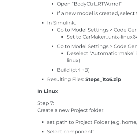
Open “BodyCtrl_RTW.mdl”
If a new model is created, select
In Simulink:
Go to Model Settings > Code Gen
Set to CarMaker_unix-linux6
Go to Model Settings > Code Gen
Deselect “Automatic ‘make’ in
linux)
Build (ctrl +B)
Resulting Files:
Steps_1to6.zip
In Linux
Step 7:
Create a new Project folder:
set path to Project Folder (e.g. hom
Select component: