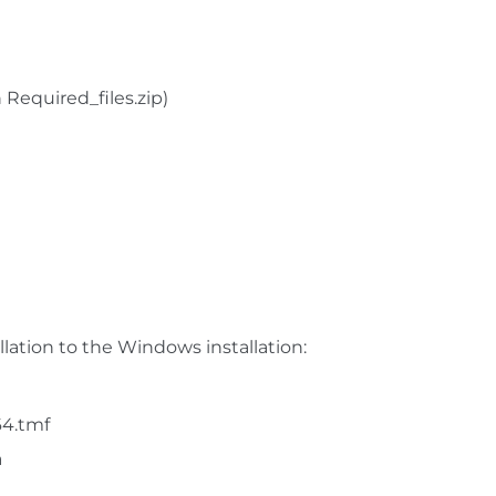
 Required_files.zip)
llation to the Windows installation:
64.tmf
a