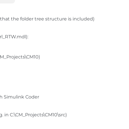
that the folder tree structure is included)
trl_RTW.mdl):
\CM_Projects\CM10)
h Simulink Coder
.g. in C:\CM_Projects\CM10\src)