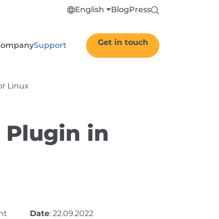
English
Blog
Press
Get in touch
Company
Support
or Linux
 Plugin in
nt
Date
: 22.09.2022