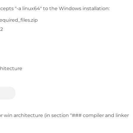
epts "-a linux64" to the Windows installation:
quired_files.zip
.2
chitecture
r win architecture (in section “### compiler and linker