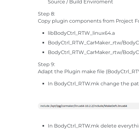
Source / Build Enviroment
Step 8:
Copy plugin components from Project Fol
libBodyCtrl_RTW_linux64.a
BodyCtrl_RTW_CarMaker_rtw/BodyC
BodyCtrl_RTW_CarMaker_rtw/BodyC
Step 9:
Adapt the Plugin make file (BodyCtrl_R
In BodyCtrl_RTW.mk change the path
In BodyCtrl_RTW.mk delete everything