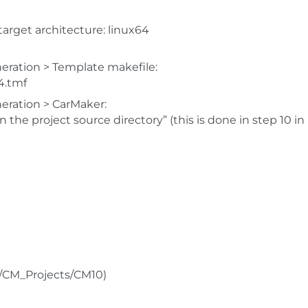
 target architecture: linux64
eration > Template makefile:
4.tmf
eration > CarMaker:
 the project source directory” (this is done in step 10 in
e/CM_Projects/CM10)