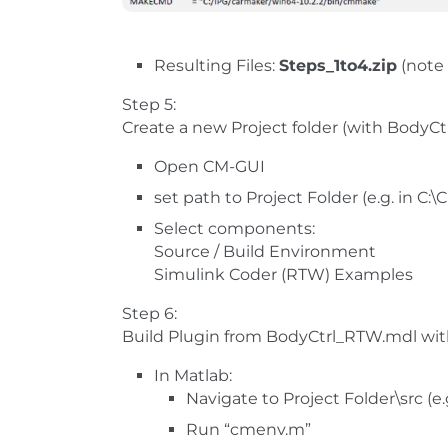
Resulting Files:
Steps_1to4.zip
(note 
Step 5:
Create a new Project folder (with BodyC
Open CM-GUI
set path to Project Folder (e.g. in C:
Select components:
Source / Build Environment
Simulink Coder (RTW) Examples
Step 6:
Build Plugin from BodyCtrl_RTW.mdl wit
In Matlab:
Navigate to Project Folder\src (e
Run “cmenv.m”