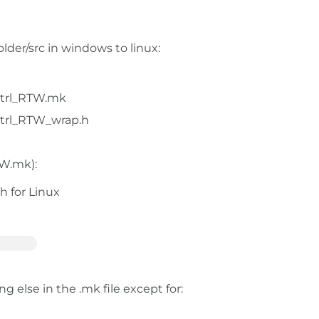
der/src in windows to linux:
trl_RTW.mk
trl_RTW_wrap.h
TW.mk):
 for Linux
 else in the .mk file except for: