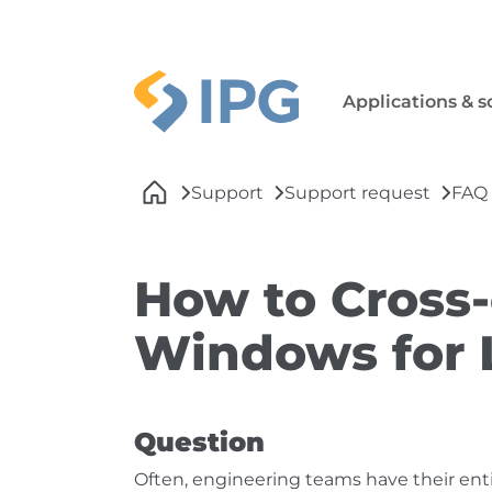
Skip to main navigation
Skip to main content
Skip to page footer
Applications & s
You are here:
Support
Support request
FAQ
How to Cross-
Windows for 
Question
Often, engineering teams have their en