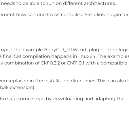
 needs to be able to run on different architectures.
ment how can one Cross-compile a Simulink Plugin for
ompile the example BodyCtrl_RTW.mdl plugin. The plugi
he final CM compilation happens in linux64. The example
ny combination of CM10.2.2 or CM11.0.1 with a compatible
n replaced in the installation directories. This can also 
.bak extension).
n also skip some steps by downloading and adapting the