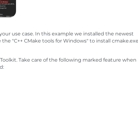
your use case. In this example we installed the newest
e the "C++ CMake tools for Windows" to install cmake.ex
Toolkit. Take care of the following marked feature when
d: