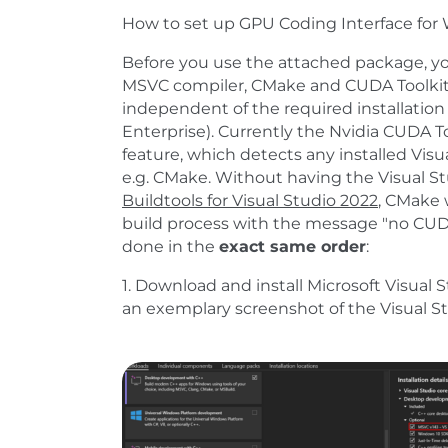
How to set up GPU Coding Interface for
Before you use the attached package, y
MSVC compiler, CMake and CUDA Toolkit.
independent of the required installation
Enterprise). Currently the Nvidia CUDA Tool
feature, which detects any installed Vis
e.g. CMake. Without having the Visual St
Buildtools for Visual Studio 2022
, CMake 
build process with the message "no CUDA
done in the
exact same order
:
1. Download and install Microsoft Visual 
an exemplary screenshot of the Visual St
Show larger version