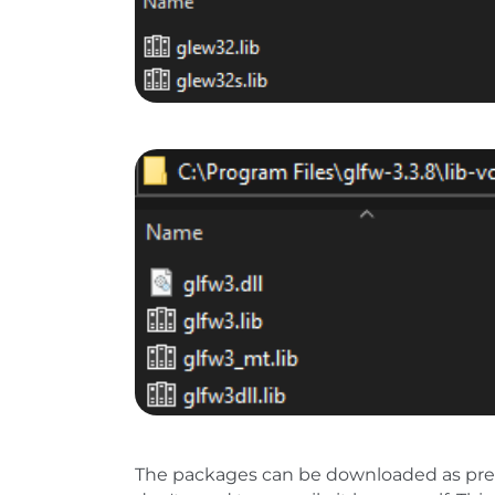
Show larger version
The packages can be downloaded as pre