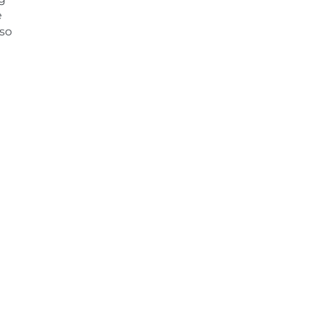
e
 so