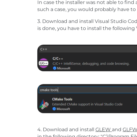
In case the installer was not able to find a
such a case, you would probably have to 
3. Download and install Visual Studio Code
is done, you have to install the followin
Show larger version
Show larger version
4. Download and install
GLEW
and
GLF
in the following directory: "C:\Program Fi