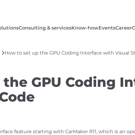
olutions
Consulting & services
Know-how
Events
Career
How to set up the GPU Coding Interface with Visual 
 the GPU Coding In
 Code
ace feature starting with CarMaker R11, which is an op