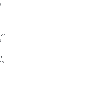
)
 or
t
en
on.