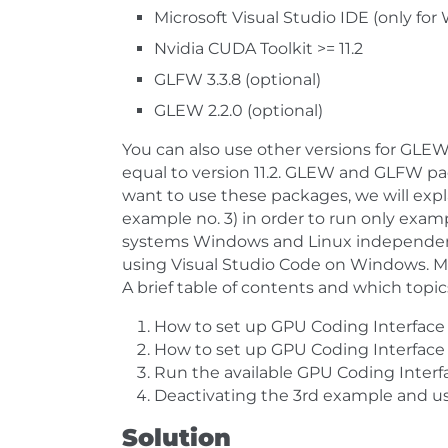
Microsoft Visual Studio IDE (only fo
Nvidia CUDA Toolkit >= 11.2
GLFW 3.3.8 (optional)
GLEW 2.2.0 (optional)
You can also use other versions for GLE
equal to version 11.2. GLEW and GLFW pac
want to use these packages, we will exp
example no. 3) in order to run only exampl
systems Windows and Linux independent
using Visual Studio Code on Windows. Mor
A brief table of contents and which topic
How to set up GPU Coding Interface
How to set up GPU Coding Interface 
Run the available GPU Coding Inter
Deactivating the 3rd example and 
Solution