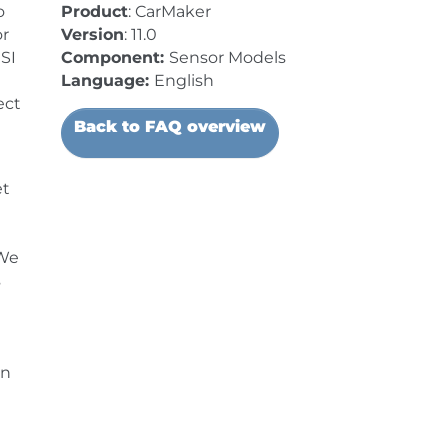
o
Product
: CarMaker
or
Version
: 11.0
SI
Component:
Sensor Models
Language:
English
ect
Back to FAQ overview
et
 We
s
on