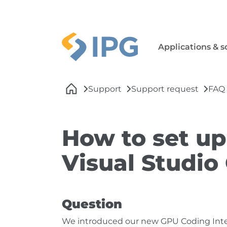
Skip to main navigation
Skip to main content
Skip to page footer
Applications & s
You are here:
Support
Support request
FAQ
How to set up
Visual Studio
Question
We introduced our new GPU Coding Interf