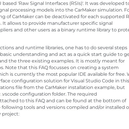
based 'Raw Signal Interfaces (RSIs)'. It was developed t
ignal processing models into the CarMaker simulation. F
sing of CarMaker can be deactivated for each supported R
t allows to provide manufacturer specific signal
iers and other users as a binary runtime library to prot
tions and runtime libraries, one has to do several steps
 basic understanding and act as a quick start guide to g
nd the three existing examples. It is mostly meant for
s. Note that this FAQ focusses on creating a system
ch is currently the most popular IDE available for free.
face configuration solution for Visual Studio Code in thi
ations file from the CarMaker installation example, but
 .vscode configuration folder. The required
tached to this FAQ and can be found at the bottom of
 following tools and versions compiled and/or installed 
 project: