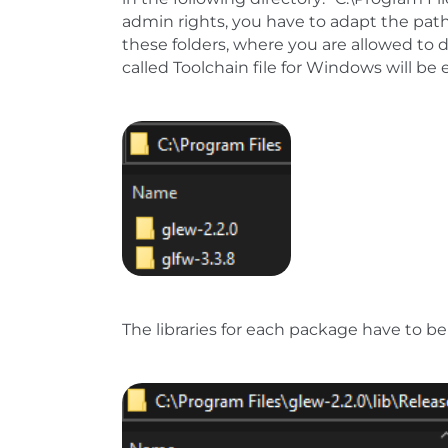
admin rights, you have to adapt the pat
these folders, where you are allowed to d
called Toolchain file for Windows will be
Show larger version
The libraries for each package have to be 
Show larger version