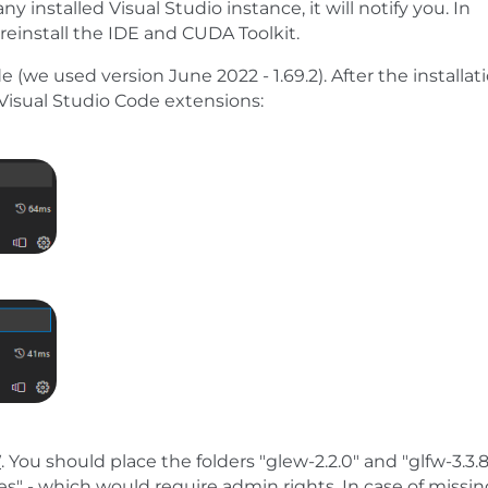
ny installed Visual Studio instance, it will notify you. In
reinstall the IDE and CUDA Toolkit.
 (we used version June 2022 - 1.69.2). After the installat
g Visual Studio Code extensions:
W
. You should place the folders "glew-2.2.0" and "glfw-3.3.8
les" - which would require admin rights. In case of missi