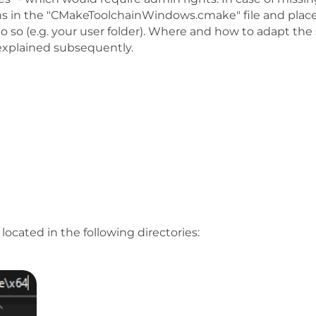
hs in the "CMakeToolchainWindows.cmake" file and plac
o so (e.g. your user folder). Where and how to adapt the
 explained subsequently.
located in the following directories: