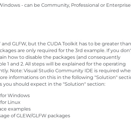
r Windows - can be Community, Professional or Enterprise
W and GLFW, but the CUDA Toolkit has to be greater than
kages are only required for the 3rd example. If you don'
lain how to disable the packages (and consequently
e 1 and 2. All steps will be explained for the operating
ly. Note: Visual Studio Community IDE is required wh
e informations on this in the following "Solution" secti
s you should expect in the "Solution" section:
 for Windows
for Linux
face examples
usage of GLEW/GLFW packages