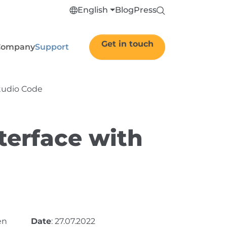
English
Blog
Press
Get in touch
Company
Support
Studio Code
terface with
en
Date
: 27.07.2022