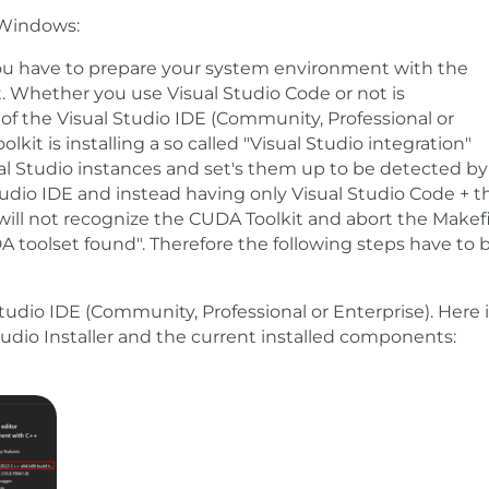
 Windows:
ou have to prepare your system environment with the
 Whether you use Visual Studio Code or not is
 of the Visual Studio IDE (Community, Professional or
kit is installing a so called "Visual Studio integration"
ual Studio instances and set's them up to be detected by
udio IDE and instead having only Visual Studio Code + t
will not recognize the CUDA Toolkit and abort the Makefi
 toolset found". Therefore the following steps have to 
Studio IDE (Community, Professional or Enterprise). Here 
udio Installer and the current installed components: