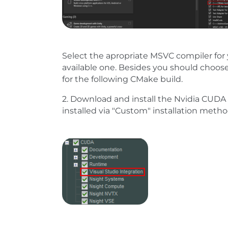
Select the apropriate MSVC compiler for 
available one. Besides you should choos
for the following CMake build.
2. Download and install the Nvidia CUDA 
installed via "Custom" installation metho
Show larger version