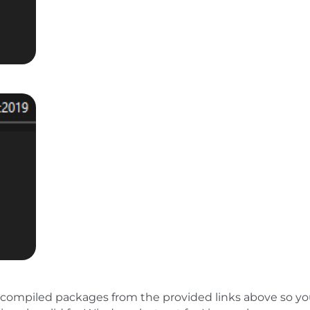
compiled packages from the provided links above so y