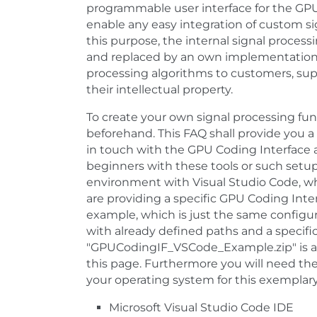
programmable user interface for the GPU 
enable any easy integration of custom s
this purpose, the internal signal proces
and replaced by an own implementation. I
processing algorithms to customers, suppl
their intellectual property.
To create your own signal processing func
beforehand. This FAQ shall provide you a
in touch with the GPU Coding Interface a
beginners with these tools or such setup
environment with Visual Studio Code, whi
are providing a specific GPU Coding Inter
example, which is just the same configur
with already defined paths and a specific
"GPUCodingIF_VSCode_Example.zip" is at
this page. Furthermore you will need the
your operating system for this exemplary
Microsoft Visual Studio Code IDE