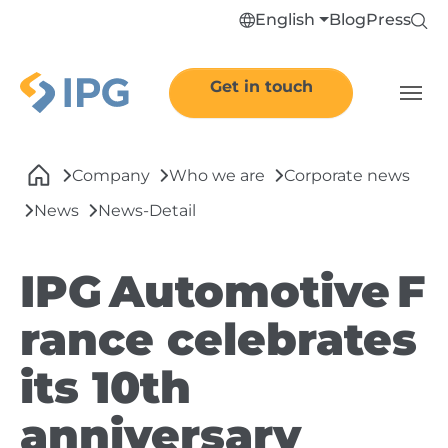
Skip to main navigation
Skip to main content
Skip to page footer
English
Blog
Press
Get in touch
You are here:
Company
Who we are
Corporate news
News
News-Detail
IPG Automotive F
rance celebrates
its 10th
anniversary