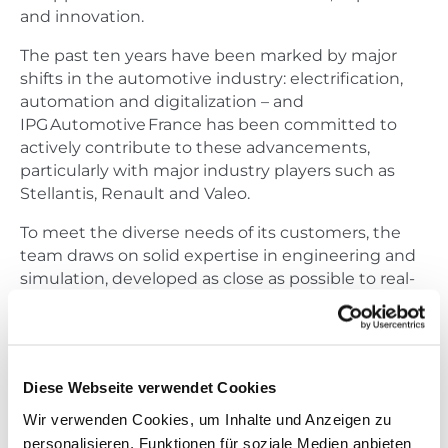
and innovation.
The past ten years have been marked by major
shifts in the automotive industry: electrification,
automation and digitalization – and
IPG Automotive France has been committed to
actively contribute to these advancements,
particularly with major industry players such as
Stellantis, Renault and Valeo.
To meet the diverse needs of its customers, the
team draws on solid expertise in engineering and
simulation, developed as close as possible to real-
world conditions.
To celebrate this anniversary,
IPG Automotive France will host a special edition of
its
Open House France
, bringing together partners,
Diese Webseite verwendet Cookies
customers and prospects at the Dolce Versailles
Wir verwenden Cookies, um Inhalte und Anzeigen zu
Hotel, near Paris.
personalisieren, Funktionen für soziale Medien anbieten