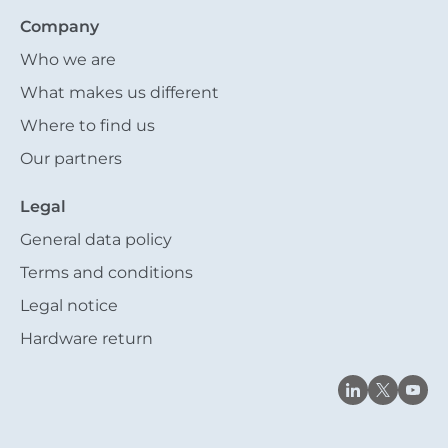
Company
Who we are
What makes us different
Where to find us
Our partners
Legal
General data policy
Terms and conditions
Legal notice
Hardware return