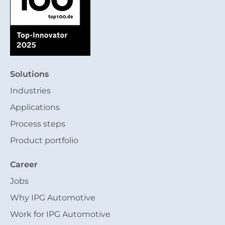
Solutions
Industries
Applications
Process steps
Product portfolio
Career
Jobs
Why IPG Automotive
Work for IPG Automotive