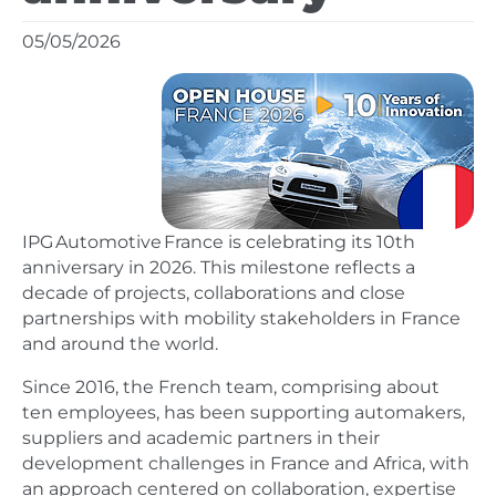
05/05/2026
IPG Automotive France is celebrating its 10th
anniversary in 2026. This milestone reflects a
decade of projects, collaborations and close
partnerships with mobility stakeholders in France
and around the world.
Since 2016, the French team, comprising about
ten employees, has been supporting automakers,
suppliers and academic partners in their
development challenges in France and Africa, with
an approach centered on collaboration, expertise