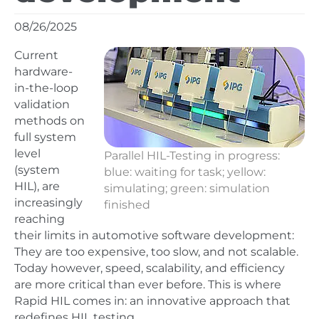
08/26/2025
Current
hardware-
in-the-loop
validation
methods on
full system
level
Parallel HIL-Testing in progress:
(system
blue: waiting for task; yellow:
HIL), are
simulating; green: simulation
increasingly
finished
reaching
their limits in automotive software development:
They are too expensive, too slow, and not scalable.
Today however, speed, scalability, and efficiency
are more critical than ever before. This is where
Rapid HIL comes in: an innovative approach that
redefines HIL testing.