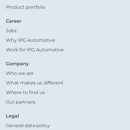
Product portfolio
Career
Jobs
Why IPG Automotive
Work for IPG Automotive
Company
Who we are
What makes us different
Where to find us
Our partners
Legal
General data policy