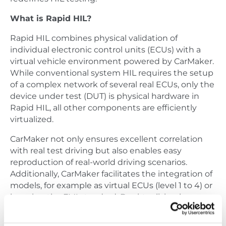
What is Rapid HIL?
Rapid HIL combines physical validation of
individual electronic control units (ECUs) with a
virtual vehicle environment powered by CarMaker.
While conventional system HIL requires the setup
of a complex network of several real ECUs, only the
device under test (DUT) is physical hardware in
Rapid HIL, all other components are efficiently
virtualized.
CarMaker not only ensures excellent correlation
with real test driving but also enables easy
reproduction of real-world driving scenarios.
Additionally, CarMaker facilitates the integration of
models, for example as virtual ECUs (level 1 to 4) or
by using the FMI standard. By virtualizing bus
communication and reducing complexity, full
focus lies on the DUT.