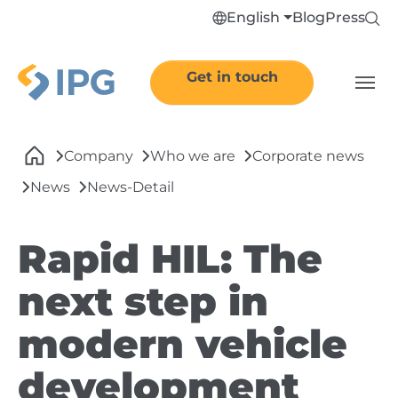
Skip to main navigation
Skip to main content
Skip to page footer
English
Blog
Press
Get in touch
You are here:
Company
Who we are
Corporate news
News
News-Detail
Rapid HIL: The
next step in
modern vehicle
development