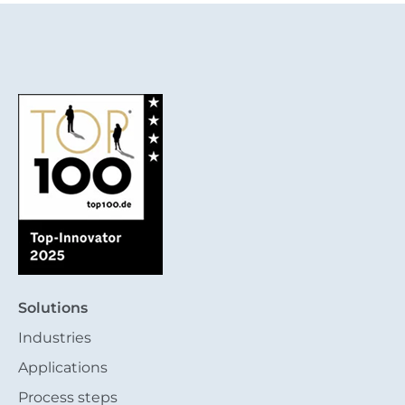
Solutions
Industries
Applications
Process steps