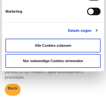
While good software development practice calls
Marketing
for starting with software-in-the-loop (SIL) testing,
many companies are already familiar with HIL
testing. This makes a strong entry point for Rapid
HIL – leveraging a well-known technology in a new
Details zeigen
way to accelerate testing. The real bridge to the
future lies in later extending SIL into earlier
Alle Cookies zulassen
development stages, unlocking its full benefits
without disrupting existing workflows.
Rapid HIL provides a continuous test process that
Nur notwendige Cookies verwenden
efficiently combines real and virtual ECUs: a
perfect fit for modern, agile development
processes.
Back